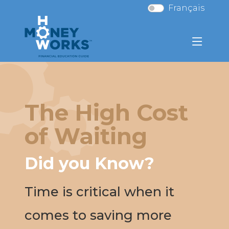
Français
The High Cost
of Waiting
Did you Know?
Time is critical when it
comes to saving more