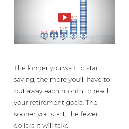
The longer you wait to start
saving, the more you'll have to
put away each month to reach
your retirement goals. The
sooner you start, the fewer
dollars it will take.