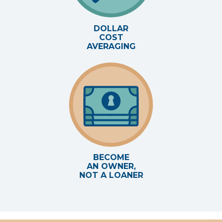
DOLLAR
COST
AVERAGING
BECOME
AN OWNER,
NOT A LOANER