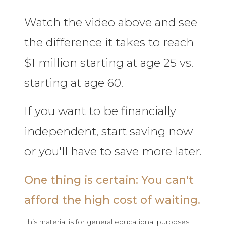
Watch the video above and see
the difference it takes to reach
$1 million starting at age 25 vs.
starting at age 60.
If you want to be financially
independent, start saving now
or you'll have to save more later.
One thing is certain: You can't
afford the high cost of waiting.
This material is for general educational purposes