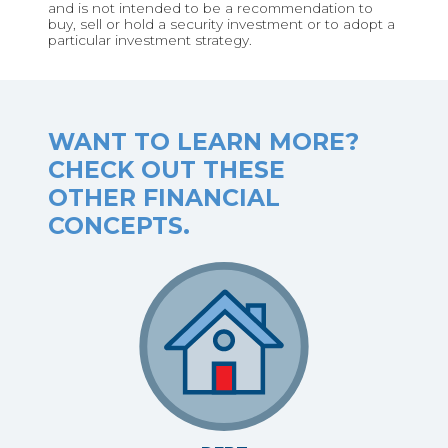
and is not intended to be a recommendation to
buy, sell or hold a security investment or to adopt a
particular investment strategy.
WANT TO LEARN MORE?
CHECK OUT THESE
OTHER FINANCIAL
CONCEPTS.