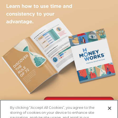
By clicking “Accept All Cookies”, you agree to the
storing of cookies on your device to enhance site
navigation, analyze site usage, and assist in our