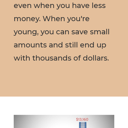
even when you have less
money. When you're
young, you can save small
amounts and still end up
with thousands of dollars.