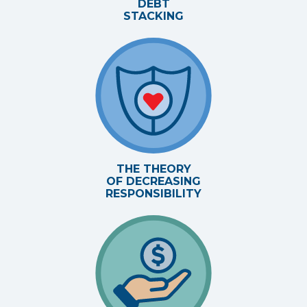
DEBT
STACKING
THE THEORY
OF DECREASING
RESPONSIBILITY